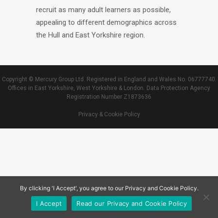
recruit as many adult learners as possible,
appealing to different demographics across
the Hull and East Yorkshire region.
Copyright © Mercury Group Ltd. Registered in England and Wales No. 06777740.
Offices in East Yorkshire, West Yorkshire & London. Data Protection Agency
Registration Number Z1873636
Privacy & Cookie Policy
By clicking 'I Accept', you agree to our Privacy and Cookie Policy.
I Accept
Read our Privacy and Cookie Policy