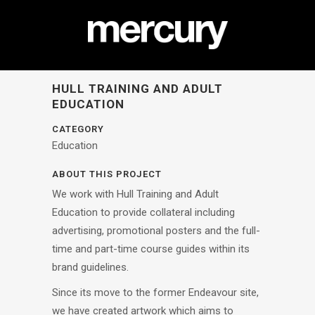
HULL TRAINING AND ADULT
EDUCATION
CATEGORY
Education
ABOUT THIS PROJECT
We work with Hull Training and Adult
Education to provide collateral including
advertising, promotional posters and the full-
time and part-time course guides within its
brand guidelines.
Since its move to the former Endeavour site,
we have created artwork which aims to