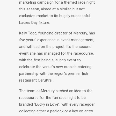
marketing campaign for a themed race night
this season, aimed at a similar, but not
exclusive, market to its hugely successful
Ladies Day fixture.
Kelly Todd, founding director of Mercury, has
five years’ experience in event management,
and will lead on the project. It’s the second
event she has managed for the racecourse,
with the first being a launch event to
celebrate the venue’s new outside catering
partnership with the region’s premier fish
restaurant Cerutti’s.
The team at Mercury pitched an idea to the
racecourse for the fun race night to be
branded “Lucky in Love”, with every racegoer
collecting either a padlock or a key on entry