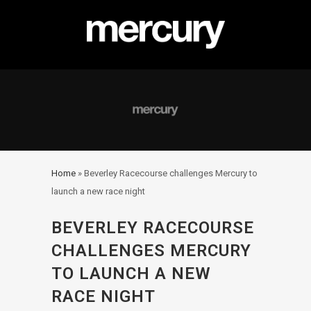
Home
»
Beverley Racecourse challenges Mercury to
launch a new race night
BEVERLEY RACECOURSE
CHALLENGES MERCURY
TO LAUNCH A NEW
RACE NIGHT