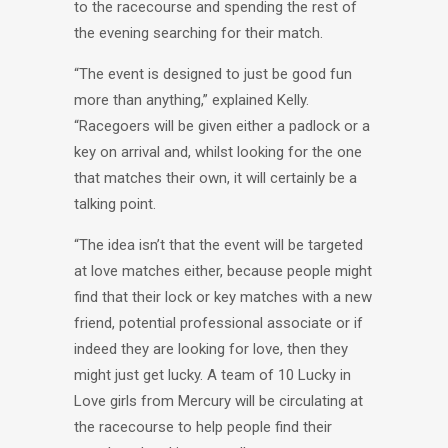
to the racecourse and spending the rest of
the evening searching for their match.
“The event is designed to just be good fun
more than anything,” explained Kelly.
“Racegoers will be given either a padlock or a
key on arrival and, whilst looking for the one
that matches their own, it will certainly be a
talking point.
“The idea isn’t that the event will be targeted
at love matches either, because people might
find that their lock or key matches with a new
friend, potential professional associate or if
indeed they are looking for love, then they
might just get lucky. A team of 10 Lucky in
Love girls from Mercury will be circulating at
the racecourse to help people find their