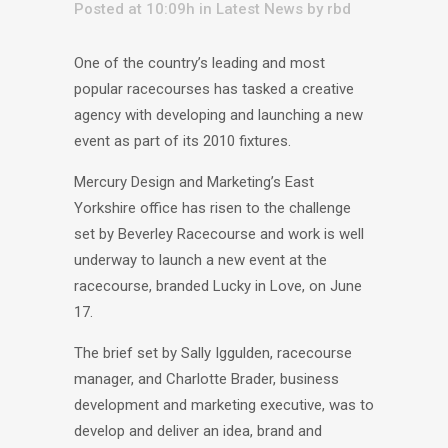
Posted at 10:09h
in
Latest News
by
rbd
One of the country’s leading and most
popular racecourses has tasked a creative
agency with developing and launching a new
event as part of its 2010 fixtures.
Mercury Design and Marketing’s East
Yorkshire office has risen to the challenge
set by Beverley Racecourse and work is well
underway to launch a new event at the
racecourse, branded Lucky in Love, on June
17.
The brief set by Sally Iggulden, racecourse
manager, and Charlotte Brader, business
development and marketing executive, was to
develop and deliver an idea, brand and