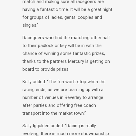
match and making sure all racegoers are
having a fantastic time. It will be a great night
for groups of ladies, gents, couples and
singles.”
Racegoers who find the matching other half
to their padlock or key will be in with the
chance of winning some fantastic prizes,
thanks to the partners Mercury is getting on
board to provide prizes.
Kelly added: “The fun won’t stop when the
racing ends, as we are teaming up with a
number of venues in Beverley to arrange
after parties and offering free coach
transport into the market town.”
Sally Iggulden added: “Racing is really
evolving, there is much more showmanship