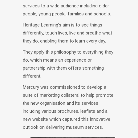
services to a wide audience including older
people, young people, families and schools.
Heritage Learning’s aim is to see things
differently, touch lives, live and breathe what
they do, enabling them to learn every day.
They apply this philosophy to everything they
do, which means an experience or
partnership with them offers something
different.
Mercury was commissioned to develop a
suite of marketing collateral to help promote
the new organisation and its services
including various brochures, leaflets and a
new website which captured this innovative
outlook on delivering museum services.