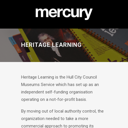
HERITAGE LEARNING
Heritage Learning is the Hull City Council
Museums Service which has set up as an
independent self-funding organisation
operating on a not-for-profit basis.
By moving out of local authority control, the
organization needed to take a more
commercial approach to promoting its